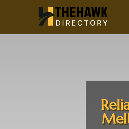
Reli
Melb