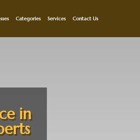
sses
Categories
Services
Contact Us
ce in
perts