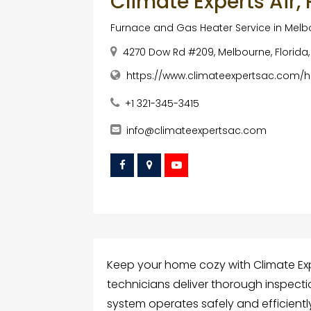
Climate Experts Air,
Furnace and Gas Heater Service in Mel
4270 Dow Rd #209, Melbourne, Florida,
https://www.climateexpertsac.com/h
+1 321-345-3415
info@climateexpertsac.com
Keep your home cozy with Climate Expe
technicians deliver thorough inspect
system operates safely and efficientl