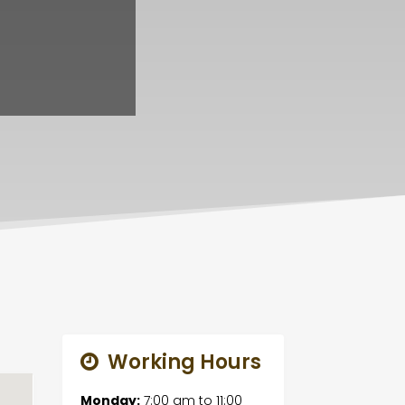
Working Hours
Monday:
7:00 am
to
11:00