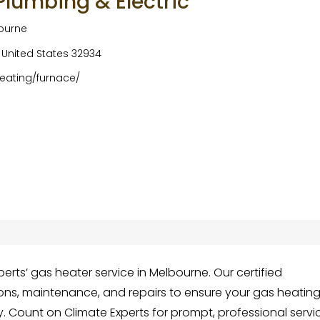
 Plumbing & Electric
bourne
 United States 32934
eating/furnace/
rts’ gas heater service in Melbourne. Our certified
ions, maintenance, and repairs to ensure your gas heatin
y. Count on Climate Experts for prompt, professional servi