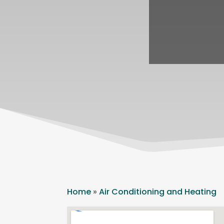
Home
»
Air Conditioning and Heating