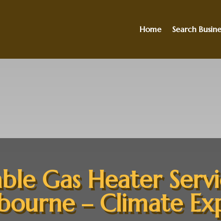
Home
Search Busine
able Gas Heater Servi
ourne – Climate Ex