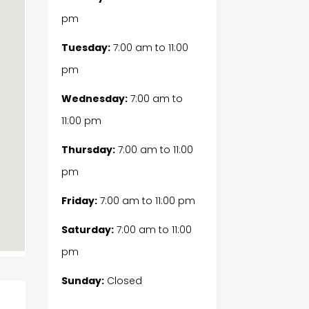
pm
Tuesday:
7:00 am
to
11:00
pm
Wednesday:
7:00 am
to
11:00 pm
Thursday:
7:00 am
to
11:00
pm
Friday:
7:00 am
to
11:00 pm
Saturday:
7:00 am
to
11:00
pm
Sunday:
Closed