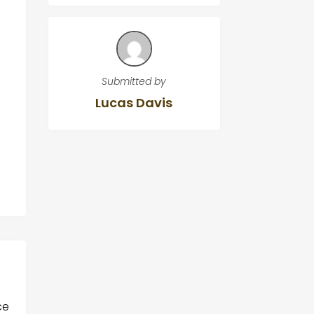
Submitted by
Lucas Davis
g
ce