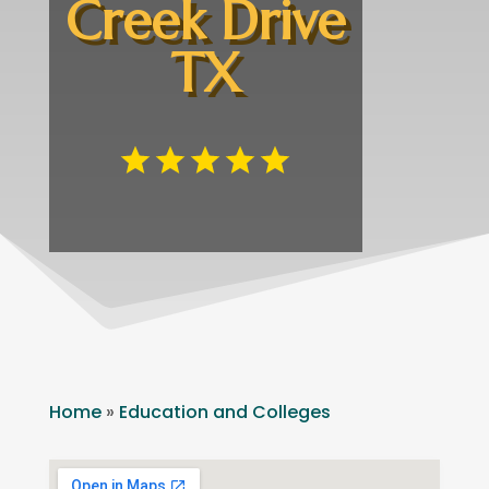
Creek Drive
TX
Home
»
Education and Colleges