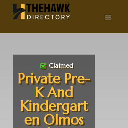
Claimed
Private Pre-
K And
Kindergart
en Olmos