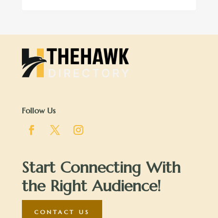
Follow Us
Start Connecting With
the Right Audience!
CONTACT US