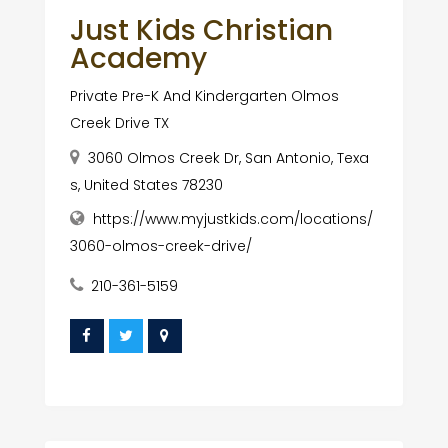
Just Kids Christian
Academy
Private Pre-K And Kindergarten Olmos
Creek Drive TX
3060 Olmos Creek Dr, San Antonio, Texa
s, United States 78230
https://www.myjustkids.com/locations/
3060-olmos-creek-drive/
210-361-5159