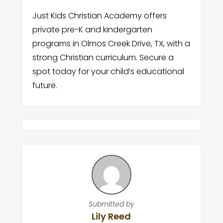
Just Kids Christian Academy offers
private pre-K and kindergarten
programs in Olmos Creek Drive, TX, with a
strong Christian curriculum. Secure a
spot today for your child’s educational
future.
Submitted by
Lily Reed