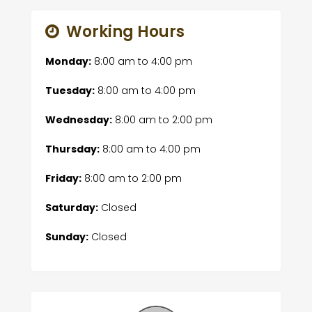
Working Hours
Monday:
8:00 am
to
4:00 pm
Tuesday:
8:00 am
to
4:00 pm
Wednesday:
8:00 am
to
2:00 pm
Thursday:
8:00 am
to
4:00 pm
Friday:
8:00 am
to
2:00 pm
Saturday:
Closed
Sunday:
Closed