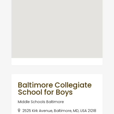
Baltimore Collegiate
School for Boys
Middle Schools Baltimore
2525 Kirk Avenue, Baltimore, MD, USA 21218