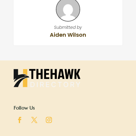
Submitted by
Aiden Wilson
Follow Us