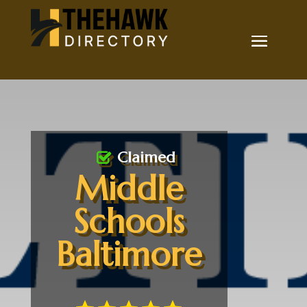
Claimed
Middle
Schools
Baltimore