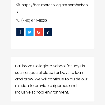
https://baltimorecollegiate.com/schoo
l/
(443) 642-5320
Baltimore Collegiate School for Boys is
such a special place for boys to learn
and grow. We will continue to guide our
mission to provide a rigorous and
inclusive school environment.