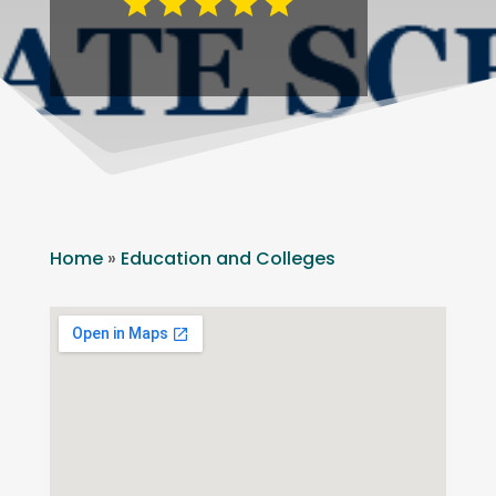
Home
»
Education and Colleges