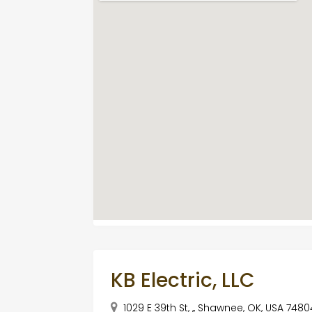
KB Electric, LLC
1029 E 39th St, ,, Shawnee, OK, USA 7480