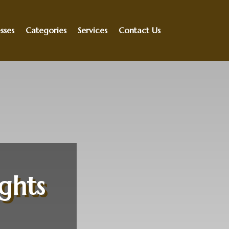
sses
Categories
Services
Contact Us
ights