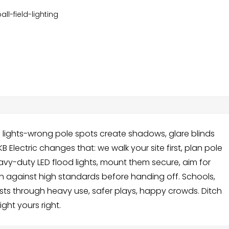
all-field-lighting
d lights-wrong pole spots create shadows, glare blinds
 Electric changes that: we walk your site first, plan pole
eavy-duty LED flood lights, mount them secure, aim for
ch against high standards before handing off. Schools,
asts through heavy use, safer plays, happy crowds. Ditch
ight yours right.