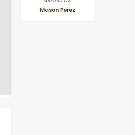
Submitted by
Mason Perez