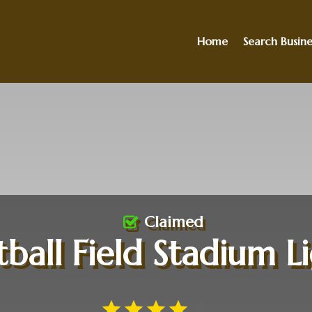
Home
Search Busine
Claimed
ball Field Stadium L