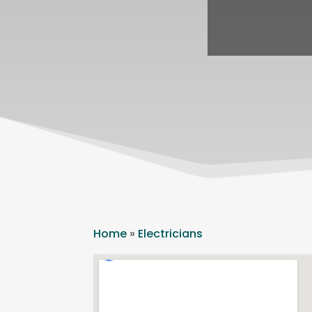
Home
»
Electricians