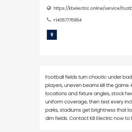
https://kbelectric.online/service/footb
+14057776964
Football fields turn chaotic under ba
players, uneven beams kill the game. KB
locations and fixture angles, stock h
uniform coverage, then test every in
parks, stadiums get brightness that l
dim fields. Contact KB Electric now to l