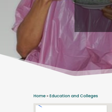
Home
»
Education and Colleges