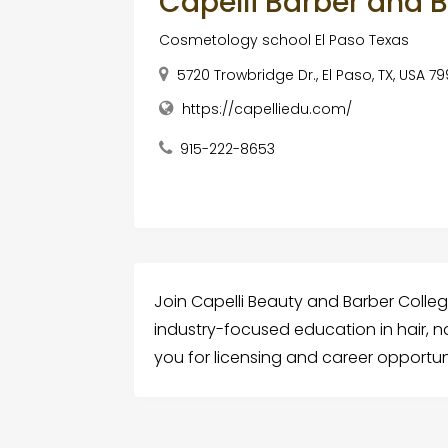
Capelli Barber and 
Cosmetology school El Paso Texas
5720 Trowbridge Dr., El Paso, TX, USA 7
https://capelliedu.com/
915-222-8653
Join Capelli Beauty and Barber Colleg
industry-focused education in hair, 
you for licensing and career opportun