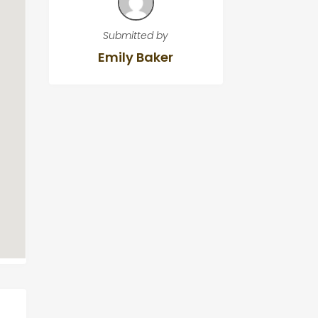
Submitted by
Emily Baker