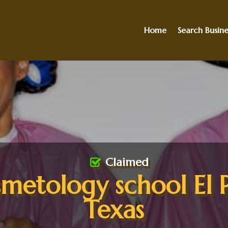
Home
Search Busine
Claimed
metology school El 
Texas