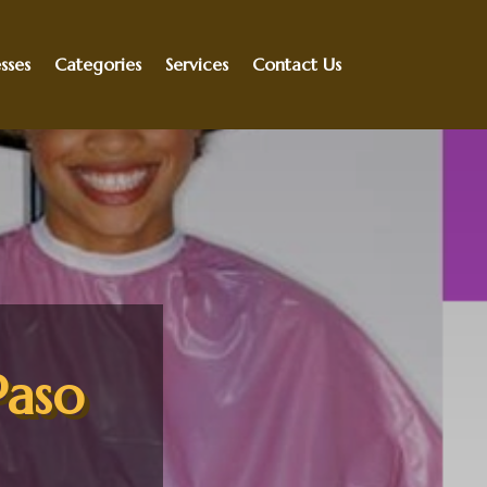
sses
Categories
Services
Contact Us
Paso