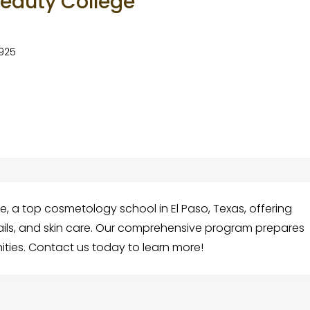
Beauty College
9925
e, a top cosmetology school in El Paso, Texas, offering
nails, and skin care. Our comprehensive program prepares
ities. Contact us today to learn more!