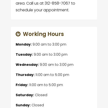
area. Call us at 312-858-7067 to
schedule your appointment.
Working Hours
Monday:
9:00 am
to
3:00 pm
Tuesday:
9:00 am
to
3:00 pm
Wednesday:
9:00 am
to
3:00 pm
Thursday:
11:00 am
to
5:00 pm
Friday:
11:00 am
to
5:00 pm
Saturday:
Closed
Sunday:
Closed