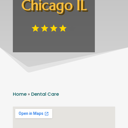
Chicago IL
Home
»
Dental Care