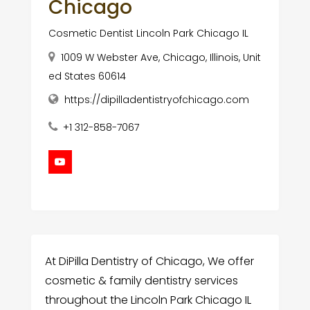
Chicago
Cosmetic Dentist Lincoln Park Chicago IL
1009 W Webster Ave, Chicago, Illinois, Unit
ed States 60614
https://dipilladentistryofchicago.com
+1 312-858-7067
At DiPilla Dentistry of Chicago, We offer
cosmetic & family dentistry services
throughout the Lincoln Park Chicago IL