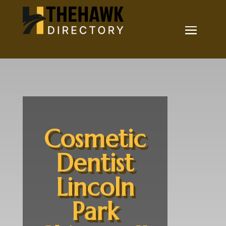
Cosmetic
Dentist
Lincoln
Park