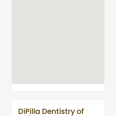
DiPilla Dentistry of