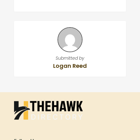
Submitted by
Logan Reed