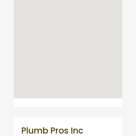
Plumb Pros Inc