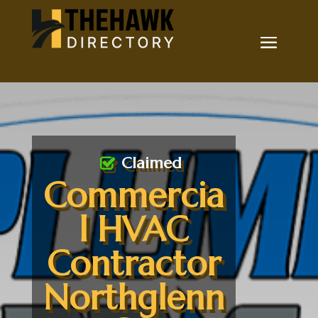
Claimed
Commercia
l HVAC
Contractor
Northglenn