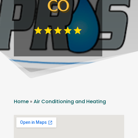
CO
Home
»
Air Conditioning and Heating