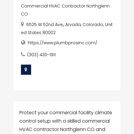
Commercial HVAC Contractor Northglenn
CO
6525 W 52nd Ave,, Arvada, Colorado, Unit
ed States 80002
https://www.plumbprosinc.com/
(303) 430-1911
Protect your commercial facility climate
control setup with a skilled commercial
HVAC contractor Northglenn CO and