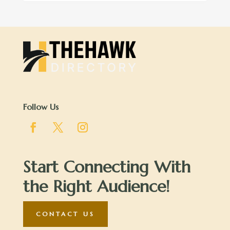
Follow Us
Start Connecting With
the Right Audience!
CONTACT US