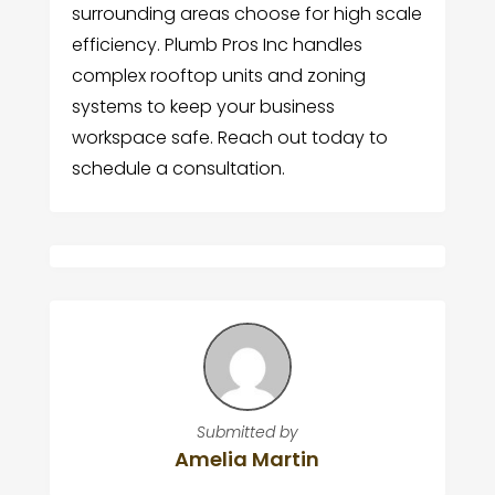
surrounding areas choose for high scale
efficiency. Plumb Pros Inc handles
complex rooftop units and zoning
systems to keep your business
workspace safe. Reach out today to
schedule a consultation.
Submitted by
Amelia Martin