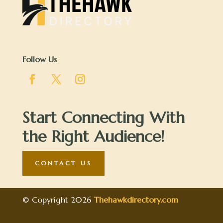
Follow Us
Start Connecting With
the Right Audience!
CONTACT US
© Copyright 2026
Thehawkdirectory.com