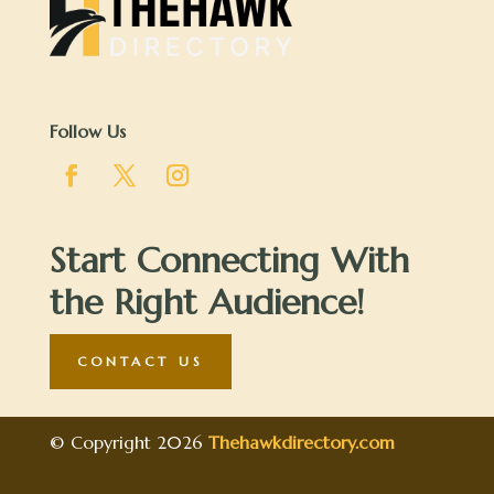
Follow Us
Start Connecting With
the Right Audience!
CONTACT US
© Copyright 2026
Thehawkdirectory.com