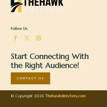
Follow Us
Start Connecting With
the Right Audience!
CONTACT US
© Copyright 2026
Thehawkdirectory.com