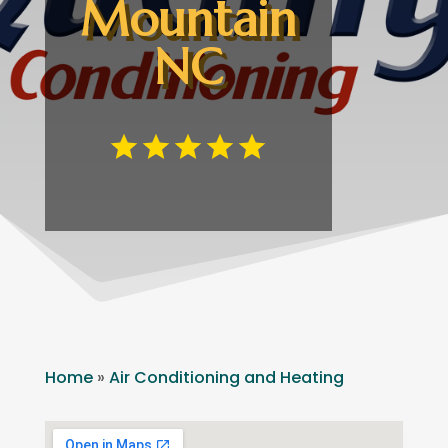
Mountain
NC
Home
»
Air Conditioning and Heating