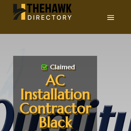
Claimed
AC
Installation
Contractor
Black