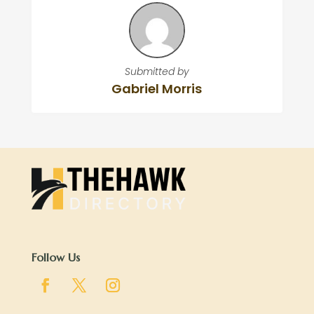
Submitted by
Gabriel Morris
Follow Us