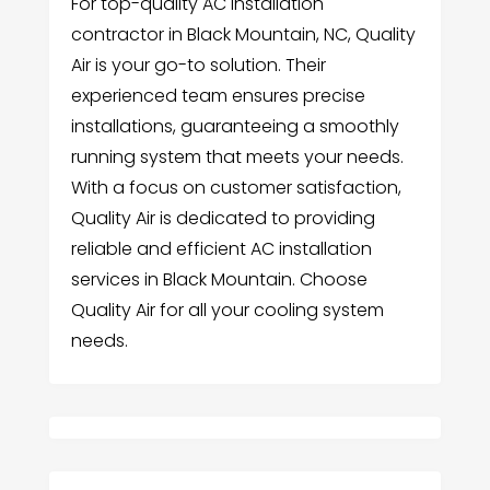
For top-quality AC installation
contractor in Black Mountain, NC, Quality
Air is your go-to solution. Their
experienced team ensures precise
installations, guaranteeing a smoothly
running system that meets your needs.
With a focus on customer satisfaction,
Quality Air is dedicated to providing
reliable and efficient AC installation
services in Black Mountain. Choose
Quality Air for all your cooling system
needs.