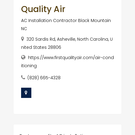
Quality Air
AC Installation Contractor Black Mountain
NC
320 Sardis Rd, Asheville, North Carolina, U
nited States 28806
https://www.firstqualityair.com/air-cond
itioning
(828) 665-4328